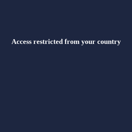
Access restricted from your country