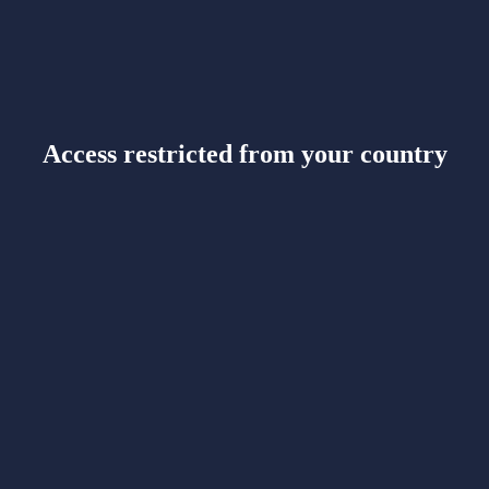
Access restricted from your country