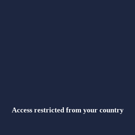
Access restricted from your country