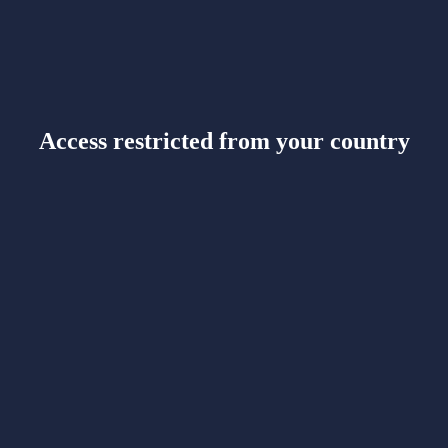
Access restricted from your country