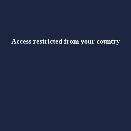
Access restricted from your country