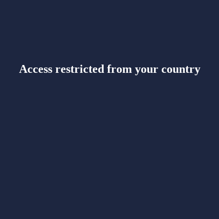
Access restricted from your country