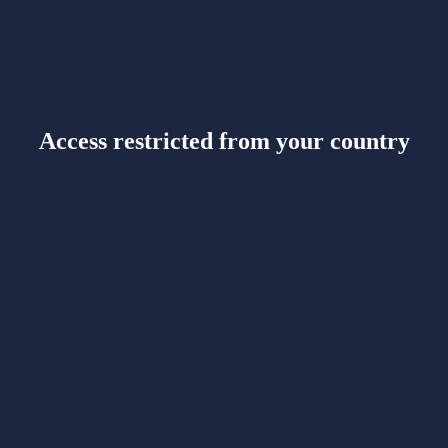
Access restricted from your country