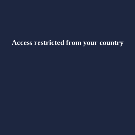
Access restricted from your country