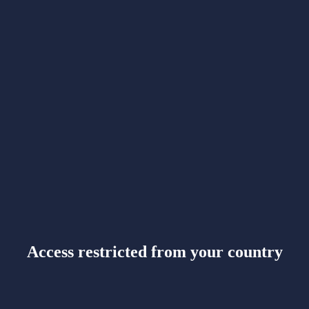
Access restricted from your country