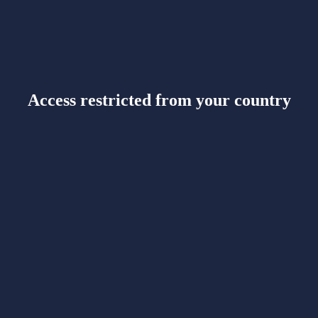
Access restricted from your country