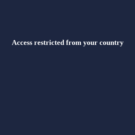
Access restricted from your country