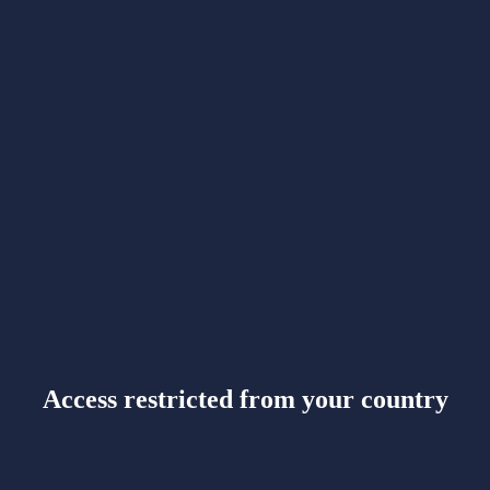
Access restricted from your country