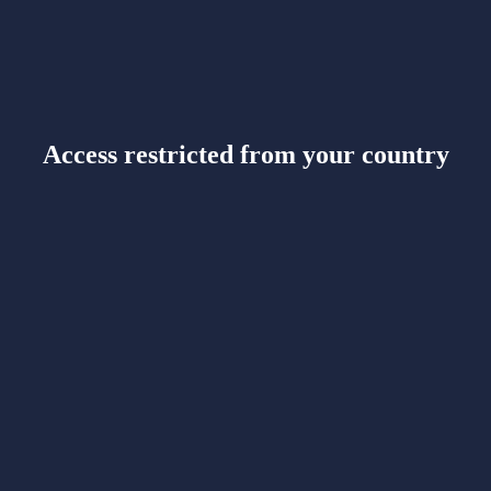
Access restricted from your country