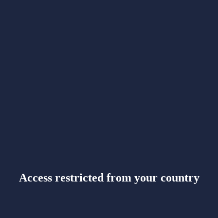
Access restricted from your country