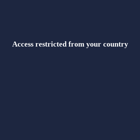
Access restricted from your country