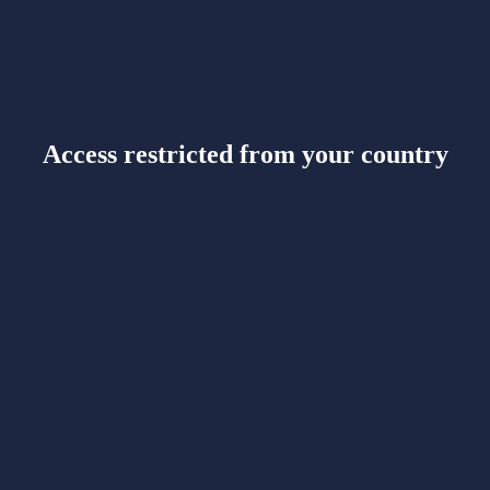
Access restricted from your country