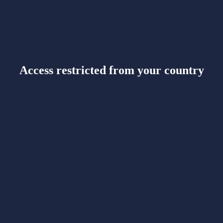
Access restricted from your country