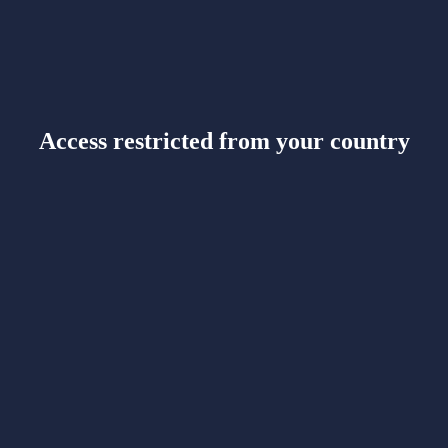
Access restricted from your country