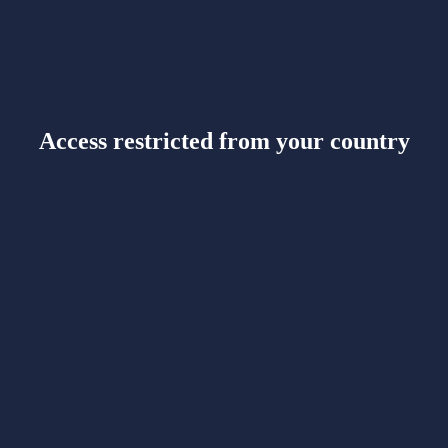
Access restricted from your country