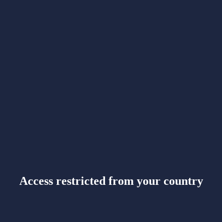
Access restricted from your country