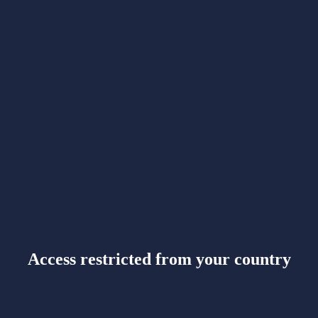
Access restricted from your country