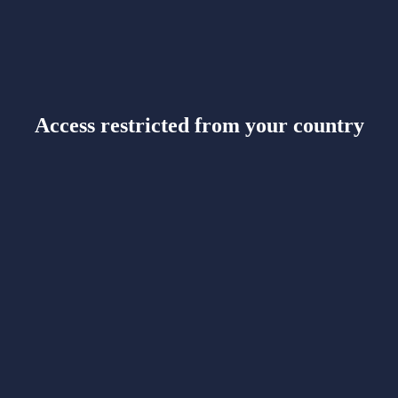
Access restricted from your country