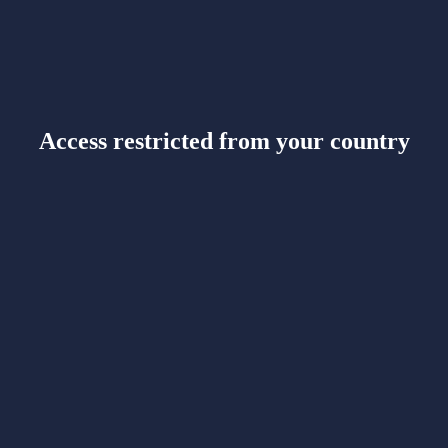
Access restricted from your country